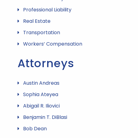
Professional Liability
Real Estate
Transportation
Workers’ Compensation
Attorneys
Austin Andreas
Sophia Ateyea
Abigail R. Iliovici
Benjamin T. DiBlasi
Bob Dean