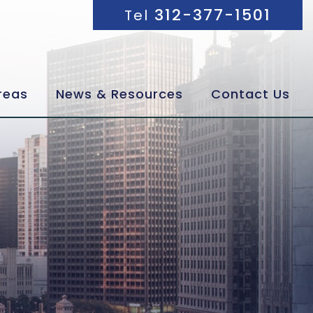
312-377-1501
Tel
reas
News & Resources
Contact Us