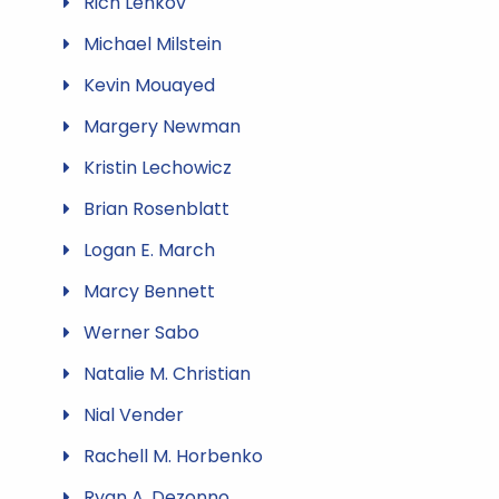
Rich Lenkov
Michael Milstein
Kevin Mouayed
Margery Newman
Kristin Lechowicz
Brian Rosenblatt
Logan E. March
Marcy Bennett
Werner Sabo
Natalie M. Christian
Nial Vender
Rachell M. Horbenko
Ryan A. Dezonno