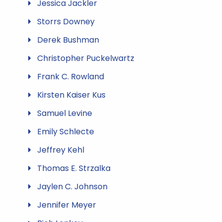
Jessica Jackler
Storrs Downey
Derek Bushman
Christopher Puckelwartz
Frank C. Rowland
Kirsten Kaiser Kus
Samuel Levine
Emily Schlecte
Jeffrey Kehl
Thomas E. Strzalka
Jaylen C. Johnson
Jennifer Meyer