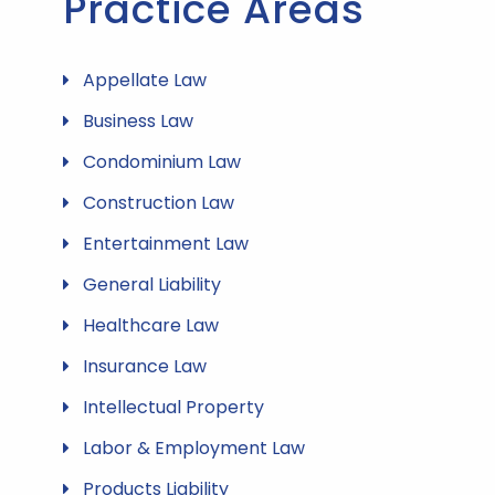
Practice Areas
Appellate Law
Business Law
Condominium Law
Construction Law
Entertainment Law
General Liability
Healthcare Law
Insurance Law
Intellectual Property
Labor & Employment Law
Products Liability