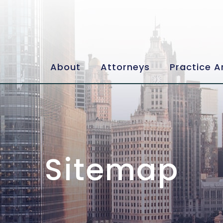
About
Attorneys
Practice A
Sitemap