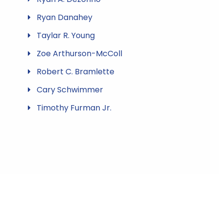
Ryan Danahey
Taylar R. Young
Zoe Arthurson-McColl
Robert C. Bramlette
Cary Schwimmer
Timothy Furman Jr.