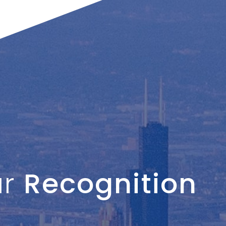
ur
Recognition