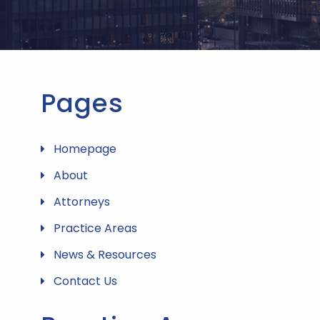
Pages
Homepage
About
Attorneys
Practice Areas
News & Resources
Contact Us