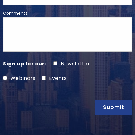
Comments
Sign up for our:
Newsletter
Webinars
Events
Submit