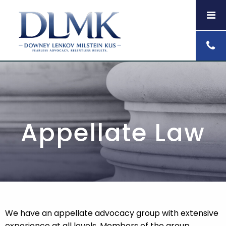
Appellate Law
We have an appellate advocacy group with extensive
experience at all levels. Members of the group