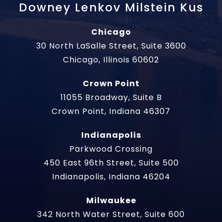
Downey Lenkov Milstein Kus
Chicago
30 North LaSalle Street, Suite 3600
Chicago, Illinois 60602
Crown Point
11055 Broadway, Suite B
Crown Point, Indiana 46307
Indianapolis
Parkwood Crossing
450 East 96th Street, Suite 500
Indianapolis, Indiana 46204
Milwaukee
342 North Water Street, Suite 600