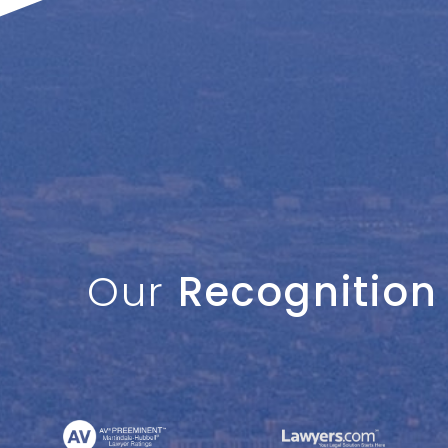
Our
Recognition