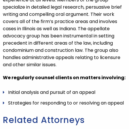
specialize in detailed legal research, persuasive brief
writing and compelling oral argument. Their work
covers all of the firm’s practice areas and involves
cases in Illinois as well as Indiana. The appellate
advocacy group has been instrumental in setting
precedent in different areas of the law, including
condominium and construction law. The group also
handles administrative appeals relating to licensure
and other similar issues.
We regularly counsel clients on matters involving:
Initial analysis and pursuit of an appeal
Strategies for responding to or resolving an appeal
Related Attorneys