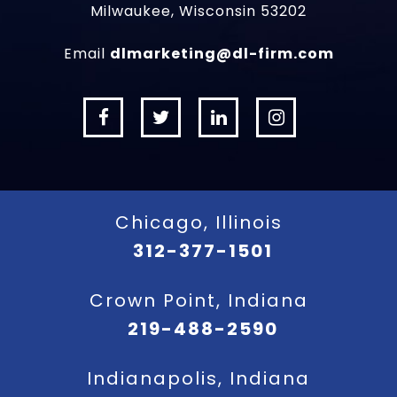
Milwaukee, Wisconsin 53202
Email
dlmarketing@dl-firm.com
Chicago, Illinois
312-377-1501
Crown Point, Indiana
219-488-2590
Indianapolis, Indiana