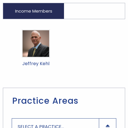
Income Members
Jeffrey Kehl
Practice Areas
SELECT A PRACTICE...