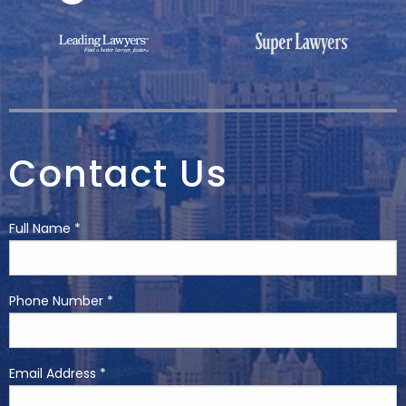
Contact Us
Full Name *
Phone Number *
Email Address *