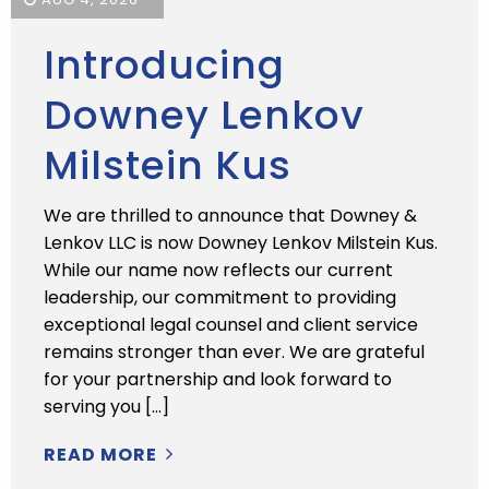
Introducing
Downey Lenkov
Milstein Kus
We are thrilled to announce that Downey &
Lenkov LLC is now Downey Lenkov Milstein Kus.
While our name now reflects our current
leadership, our commitment to providing
exceptional legal counsel and client service
remains stronger than ever. We are grateful
for your partnership and look forward to
serving you […]
READ MORE