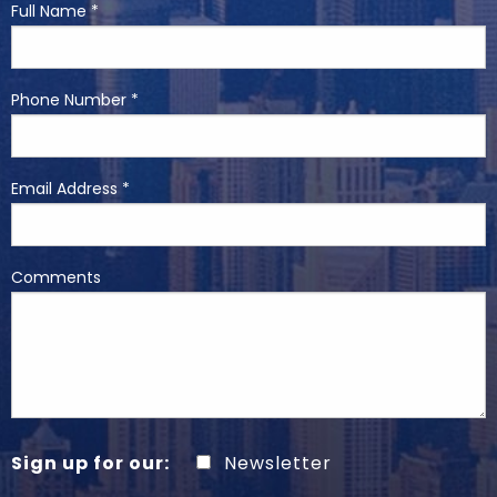
Full Name *
Phone Number *
Email Address *
Comments
Sign up for our:
Newsletter