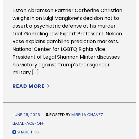
Liston Abramson Partner Catherine Christian
weighs in on Luigi Mangione’s decision not to
assert a psychiatric defense at his murder
trial. Gambling Law Expert Professor I. Nelson
Rose explains gambling prediction markets.
National Center for LGBTQ Rights Vice
President of Legal Shannon Minter discusses
his victory against Trump’s transgender
military […]
READ MORE
JUNE 25, 2026
POSTED BY
MIRELLA CHAVEZ
LEGAL FACE-OFF
SHARE THIS