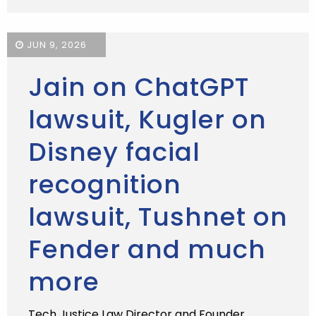
JUN 9, 2026
Jain on ChatGPT
lawsuit, Kugler on
Disney facial
recognition
lawsuit, Tushnet on
Fender and much
more
Tech Justice Law Director and Founder