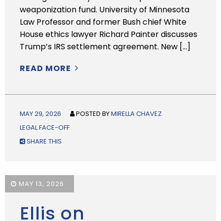
weaponization fund. University of Minnesota
Law Professor and former Bush chief White
House ethics lawyer Richard Painter discusses
Trump’s IRS settlement agreement. New […]
READ MORE
MAY 29, 2026
POSTED BY
MIRELLA CHAVEZ
LEGAL FACE-OFF
SHARE THIS
MAY 13, 2026
Ellis on