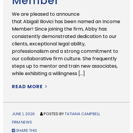
Member
We are pleased to announce
that Abigail Iliovici has been named an Income
Member! Since joining the firm, Abby has
consistently demonstrated dedication to our
clients, exceptional legal ability,
professionalism and a strong commitment to
our collaborative firm culture. She frequently
steps up to mentor and train new associates,
while exhibiting a willingness […]
READ MORE
JUNE 1, 2026
POSTED BY
TATIANA CAMPBELL
FIRM NEWS
SHARE THIS