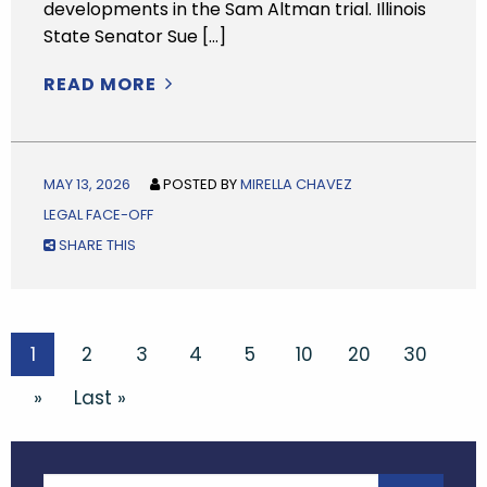
developments in the Sam Altman trial. Illinois
State Senator Sue […]
READ MORE
MAY 13, 2026
POSTED BY
MIRELLA CHAVEZ
LEGAL FACE-OFF
SHARE THIS
1
2
3
4
5
10
20
30
»
Last »