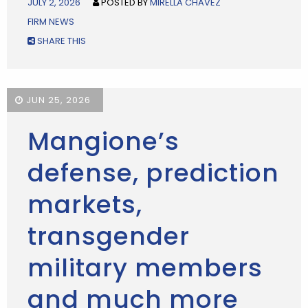
JULY 2, 2026
POSTED BY
MIRELLA CHAVEZ
FIRM NEWS
SHARE THIS
JUN 25, 2026
Mangione’s
defense, prediction
markets,
transgender
military members
and much more