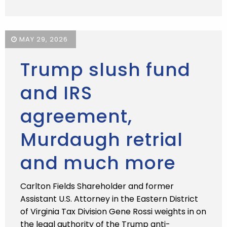
MAY 29, 2026
Trump slush fund
and IRS
agreement,
Murdaugh retrial
and much more
Carlton Fields Shareholder and former
Assistant U.S. Attorney in the Eastern District
of Virginia Tax Division Gene Rossi weights in on
the legal authority of the Trump anti-