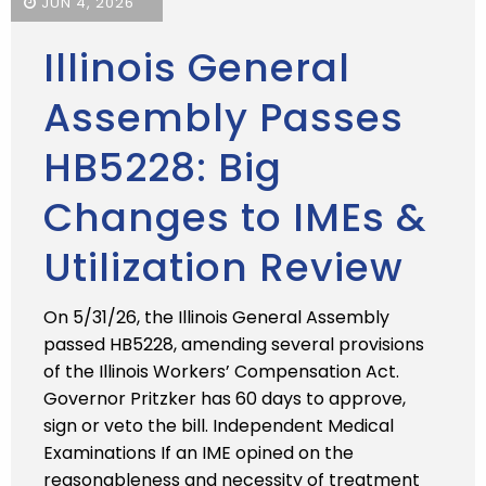
JUN 4, 2026
Illinois General
Assembly Passes
HB5228: Big
Changes to IMEs &
Utilization Review
On 5/31/26, the Illinois General Assembly
passed HB5228, amending several provisions
of the Illinois Workers’ Compensation Act.
Governor Pritzker has 60 days to approve,
sign or veto the bill. Independent Medical
Examinations If an IME opined on the
reasonableness and necessity of treatment