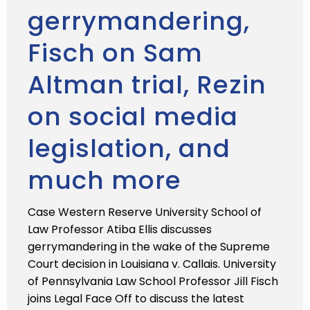
gerrymandering,
Fisch on Sam
Altman trial, Rezin
on social media
legislation, and
much more
Case Western Reserve University School of
Law Professor Atiba Ellis discusses
gerrymandering in the wake of the Supreme
Court decision in Louisiana v. Callais. University
of Pennsylvania Law School Professor Jill Fisch
joins Legal Face Off to discuss the latest