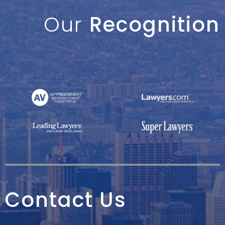
Our
Recognition
Contact Us