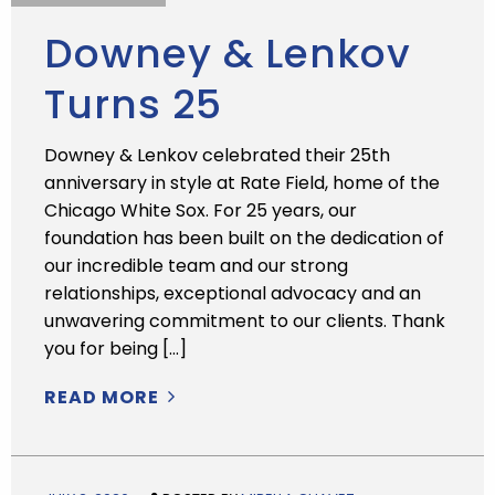
Downey & Lenkov
Turns 25
Downey & Lenkov celebrated their 25th
anniversary in style at Rate Field, home of the
Chicago White Sox. For 25 years, our
foundation has been built on the dedication of
our incredible team and our strong
relationships, exceptional advocacy and an
unwavering commitment to our clients. Thank
you for being […]
READ MORE