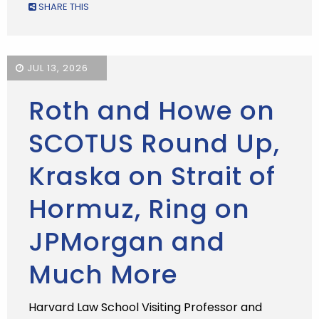
SHARE THIS
JUL 13, 2026
Roth and Howe on
SCOTUS Round Up,
Kraska on Strait of
Hormuz, Ring on
JPMorgan and
Much More
Harvard Law School Visiting Professor and