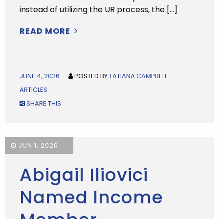
instead of utilizing the UR process, the […]
READ MORE
JUNE 4, 2026
POSTED BY
TATIANA CAMPBELL
ARTICLES
SHARE THIS
JUN 1, 2026
Abigail Iliovici
Named Income