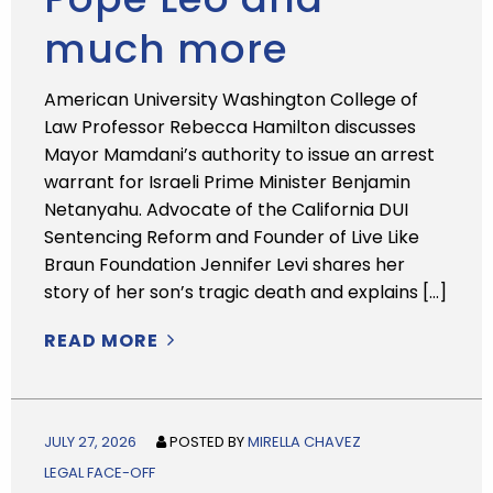
much more
American University Washington College of
Law Professor Rebecca Hamilton discusses
Mayor Mamdani’s authority to issue an arrest
warrant for Israeli Prime Minister Benjamin
Netanyahu. Advocate of the California DUI
Sentencing Reform and Founder of Live Like
Braun Foundation Jennifer Levi shares her
story of her son’s tragic death and explains […]
READ MORE
JULY 27, 2026
POSTED BY
MIRELLA CHAVEZ
LEGAL FACE-OFF