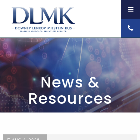
News &
Resources
AUG 4, 2026