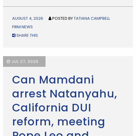
AUGUST 4, 2026
POSTED BY
TATIANA CAMPBELL
FIRM NEWS
SHARE THIS
JUL 27, 2026
Can Mamdani
arrest Natanyahu,
California DUI
reform, meeting
Pope Leo and