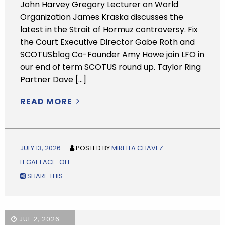
John Harvey Gregory Lecturer on World
Organization James Kraska discusses the
latest in the Strait of Hormuz controversy. Fix
the Court Executive Director Gabe Roth and
SCOTUSblog Co-Founder Amy Howe join LFO in
our end of term SCOTUS round up. Taylor Ring
Partner Dave […]
READ MORE
JULY 13, 2026
POSTED BY
MIRELLA CHAVEZ
LEGAL FACE-OFF
SHARE THIS
JUL 2, 2026