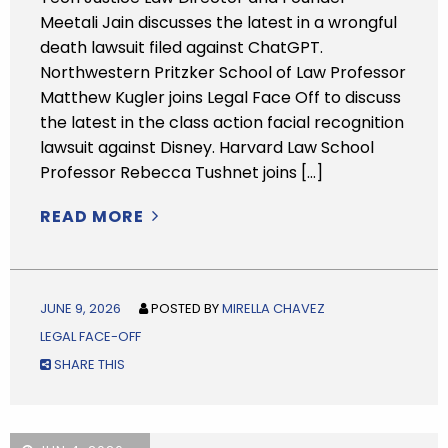
Meetali Jain discusses the latest in a wrongful
death lawsuit filed against ChatGPT.
Northwestern Pritzker School of Law Professor
Matthew Kugler joins Legal Face Off to discuss
the latest in the class action facial recognition
lawsuit against Disney. Harvard Law School
Professor Rebecca Tushnet joins […]
READ MORE
JUNE 9, 2026
POSTED BY
MIRELLA CHAVEZ
LEGAL FACE-OFF
SHARE THIS