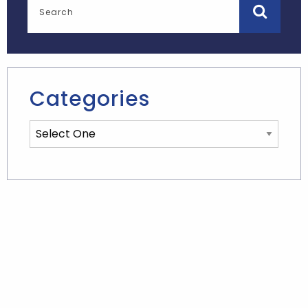
Categories
Categories List Mobile