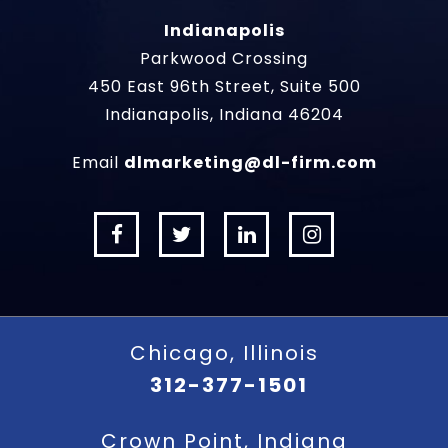
Indianapolis
Parkwood Crossing
450 East 96th Street, Suite 500
Indianapolis, Indiana 46204
Email
dlmarketing@dl-firm.com
Chicago, Illinois
312-377-1501
Crown Point, Indiana