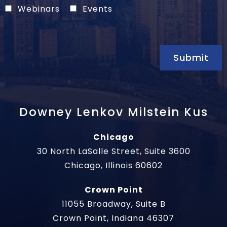
Webinars
Events
Submit
Downey Lenkov Milstein Kus
Chicago
30 North LaSalle Street, Suite 3600
Chicago, Illinois 60602
Crown Point
11055 Broadway, Suite B
Crown Point, Indiana 46307