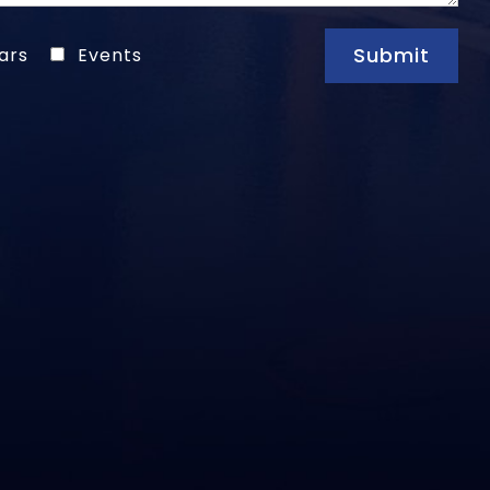
Submit
ars
Events