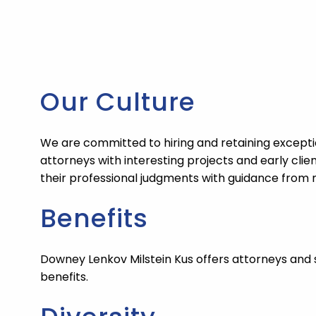
Our Culture
We are committed to hiring and retaining exceptio
attorneys with interesting projects and early cli
their professional judgments with guidance from
Benefits
Downey Lenkov Milstein Kus
offers attorneys and 
benefits.