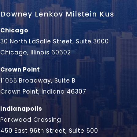
Downey Lenkov Milstein Kus
Chicago
30 North LaSalle Street, Suite 3600
Chicago, Illinois 60602
Crown Point
11055 Broadway, Suite B
Crown Point, Indiana 46307
Indianapolis
Parkwood Crossing
450 East 96th Street, Suite 500