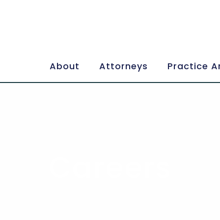
About
Attorneys
Practice A
Careers