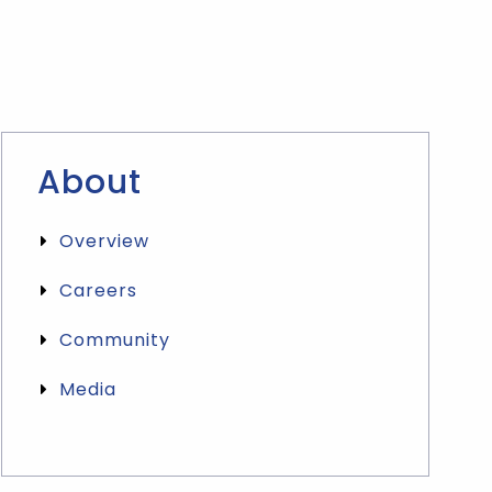
About
Overview
Careers
Community
Media