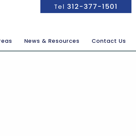
312-377-1501
Tel
reas
News & Resources
Contact Us