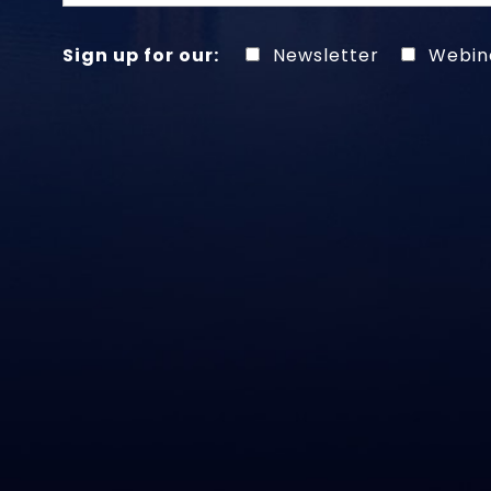
Sign up for our:
Newsletter
Webin