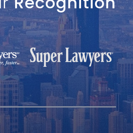
ur
Recognition