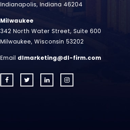
Indianapolis, Indiana 46204
Milwaukee
342 North Water Street, Suite 600
Milwaukee, Wisconsin 53202
Email
dlmarketing@dl-firm.com