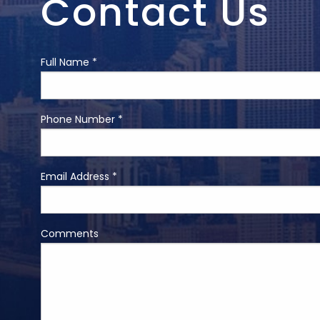
Contact Us
Full Name *
Phone Number *
Email Address *
Comments