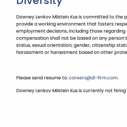
Diversity
Downey Lenkov Milstein Kus
is committed to the p
provide a working environment that fosters respe
employment decisions, including those regarding 
compensation shall not be based on any person’s sex
status, sexual orientation, gender, citizenship st
harassment or harassment based on other protect
Please send resume to:
careers@dl-firm.com.
Downey Lenkov Milstein Kus
is currently not hiring