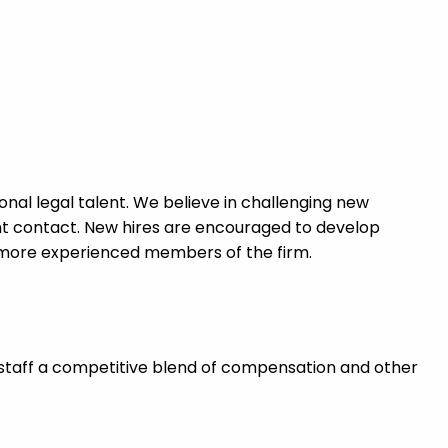
nal legal talent. We believe in challenging new
ent contact. New hires are encouraged to develop
 more experienced members of the firm.
staff a competitive blend of compensation and other