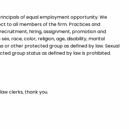
rincipals of equal employment opportunity. We
ct to all members of the firm. Practices and
recruitment, hiring, assignment, promotion and
, race, color, religion, age, disability, marital
atus or other protected group as defined by law. Sexual
ed group status as defined by law is prohibited.
 law clerks, thank you.