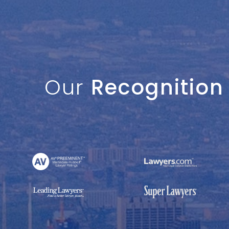
Our
Recognition