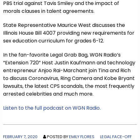
PBS trial against Tavis Smiley and the impact of
morals clauses in talent agreements.
State Representative Maurice West discusses the
Illinois House Bill 4007 providing new requirements for
sex education curriculum for grades 6-12.
In the fan-favorite Legal Grab Bag, WGN Radio’s
“Extension 720” Host Justin Kaufmann and technology
entrepreneur Anjoo Rai-Marchant join Tina and Rich
to discuss Coronavirus, Ring Camera and Kobe Bryant
lawsuits, the latest CPS scandals, the most frequently
arrested celebrities and much more.
Listen to the full podcast on WGN Radio.
FEBRUARY 7, 2020
POSTED BY
EMILY FLORES
LEGAL FACE-OFF