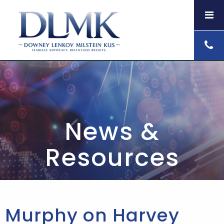
News &
Resources
Murphy on Harvey