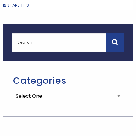
SHARE THIS
Categories
Categories List Mobile