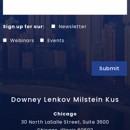
Sign up for our:
Newsletter
Webinars
Events
Submit
Downey Lenkov Milstein Kus
Chicago
30 North LaSalle Street, Suite 3600