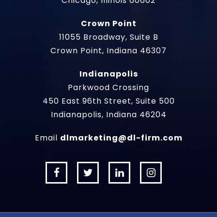
Chicago, Illinois 60602
Crown Point
11055 Broadway, Suite B
Crown Point, Indiana 46307
Indianapolis
Parkwood Crossing
450 East 96th Street, Suite 500
Indianapolis, Indiana 46204
Email
dlmarketing@dl-firm.com