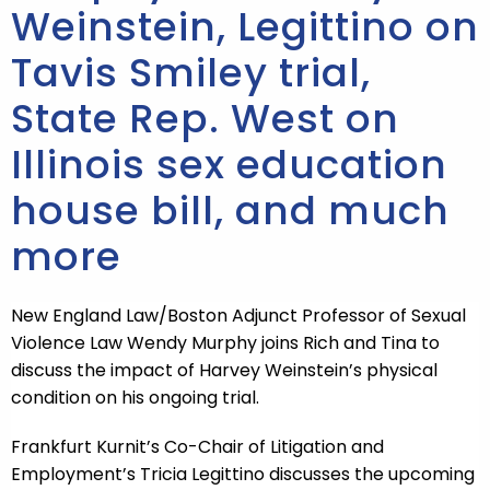
Weinstein, Legittino on
Tavis Smiley trial,
State Rep. West on
Illinois sex education
house bill, and much
more
New England Law/Boston Adjunct Professor of Sexual
Violence Law Wendy Murphy joins Rich and Tina to
discuss the impact of Harvey Weinstein’s physical
condition on his ongoing trial.
Frankfurt Kurnit’s Co-Chair of Litigation and
Employment’s Tricia Legittino discusses the upcoming