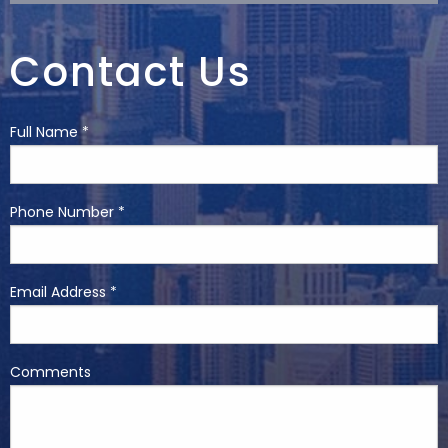
Contact Us
Full Name *
Phone Number *
Email Address *
Comments