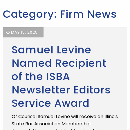
Category: Firm News
MAY 15, 2025
Samuel Levine
Named Recipient
of the ISBA
Newsletter Editors
Service Award
Of Counsel Samuel Levine will receive an Illinois
State Bar Association Membership