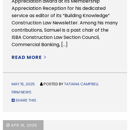
Appreciation award at its Membership
Appreciation Reception for his dedicated
service as editor of its “Building Knowledge”
Construction Law Newsletter. Among his many
contributions, Samuel is a past chair of the
ISBA Construction Law Section Council,
Commercial Banking, […]
READ MORE
MAY 15, 2025
POSTED BY
TATIANA CAMPBELL
FIRM NEWS
SHARE THIS
APR 16, 2025