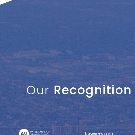
Our
Recognition