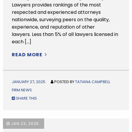
Lawyers provides rankings of the most
respected and experienced attorneys
nationwide, surveying peers on the quality,
experience, and reputation of other
lawyers. Less than 5% of all lawyers licensed in
each […]
READ MORE
JANUARY 27, 2025
POSTED BY
TATIANA CAMPBELL
FIRM NEWS
SHARE THIS
JAN 23, 2025