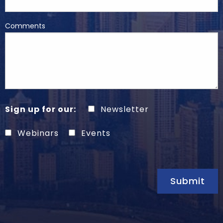
Comments
Sign up for our:
Newsletter
Webinars
Events
Submit