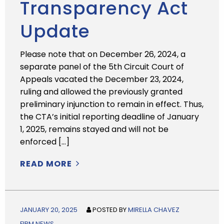
Transparency Act
Update
Please note that on December 26, 2024, a
separate panel of the 5th Circuit Court of
Appeals vacated the December 23, 2024,
ruling and allowed the previously granted
preliminary injunction to remain in effect. Thus,
the CTA’s initial reporting deadline of January
1, 2025, remains stayed and will not be
enforced […]
READ MORE
JANUARY 20, 2025
POSTED BY
MIRELLA CHAVEZ
FIRM NEWS