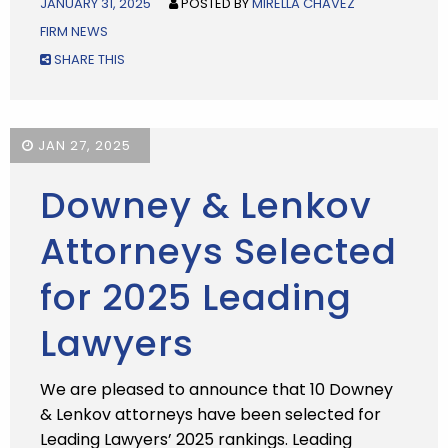
JANUARY 31, 2025
POSTED BY
MIRELLA CHAVEZ
FIRM NEWS
SHARE THIS
JAN 27, 2025
Downey & Lenkov
Attorneys Selected
for 2025 Leading
Lawyers
We are pleased to announce that 10 Downey
& Lenkov attorneys have been selected for
Leading Lawyers’ 2025 rankings. Leading