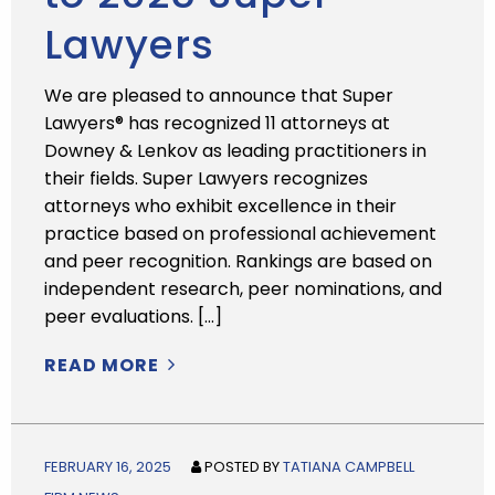
Lawyers
We are pleased to announce that Super
Lawyers® has recognized 11 attorneys at
Downey & Lenkov as leading practitioners in
their fields. Super Lawyers recognizes
attorneys who exhibit excellence in their
practice based on professional achievement
and peer recognition. Rankings are based on
independent research, peer nominations, and
peer evaluations. […]
READ MORE
FEBRUARY 16, 2025
POSTED BY
TATIANA CAMPBELL