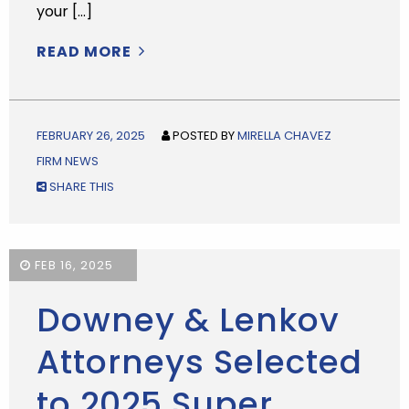
your […]
READ MORE
FEBRUARY 26, 2025
POSTED BY
MIRELLA CHAVEZ
FIRM NEWS
SHARE THIS
FEB 16, 2025
Downey & Lenkov
Attorneys Selected
to 2025 Super