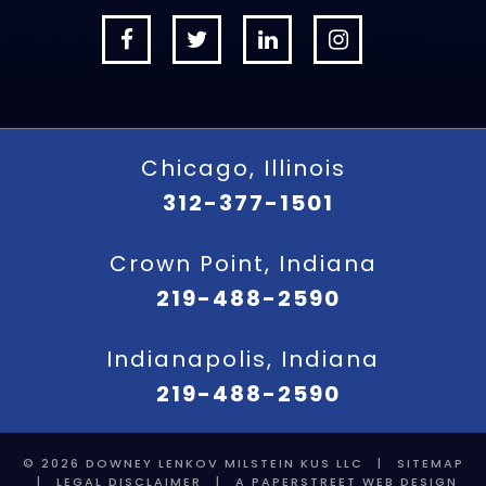
Chicago, Illinois
312-377-1501
Crown Point, Indiana
219-488-2590
Indianapolis, Indiana
219-488-2590
© 2026
DOWNEY LENKOV MILSTEIN KUS LLC
|
SITEMAP
|
LEGAL DISCLAIMER
|
A PAPERSTREET WEB DESIGN