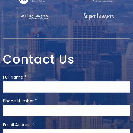
Contact Us
Full Name *
Phone Number *
Email Address *