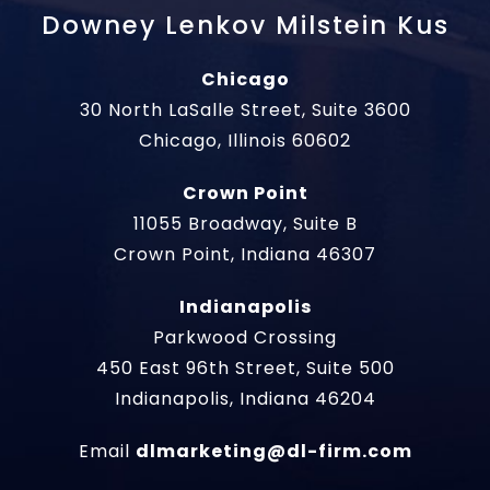
Downey Lenkov Milstein Kus
Chicago
30 North LaSalle Street, Suite 3600
Chicago, Illinois 60602
Crown Point
11055 Broadway, Suite B
Crown Point, Indiana 46307
Indianapolis
Parkwood Crossing
450 East 96th Street, Suite 500
Indianapolis, Indiana 46204
Email
dlmarketing@dl-firm.com