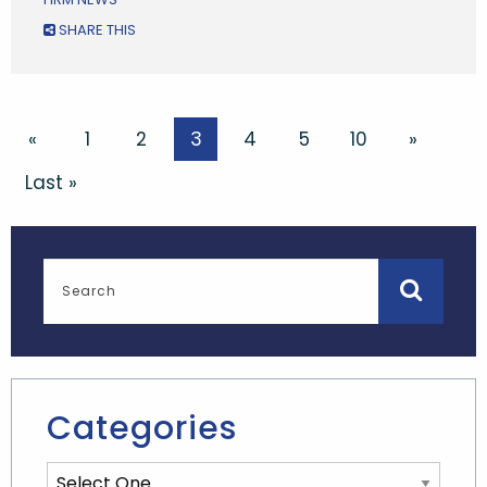
SHARE THIS
«
1
2
3
4
5
10
»
Last »
Categories
Categories List Mobile