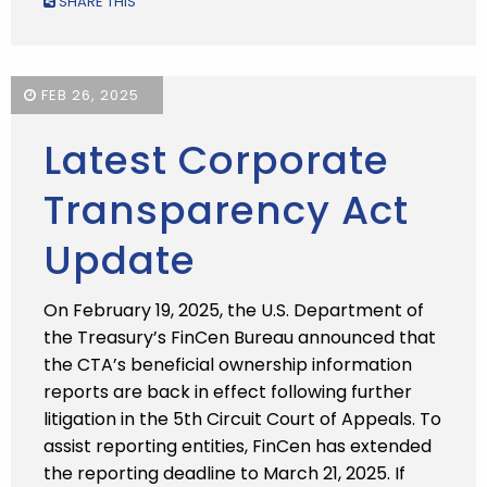
SHARE THIS
FEB 26, 2025
Latest Corporate
Transparency Act
Update
On February 19, 2025, the U.S. Department of
the Treasury’s FinCen Bureau announced that
the CTA’s beneficial ownership information
reports are back in effect following further
litigation in the 5th Circuit Court of Appeals. To
assist reporting entities, FinCen has extended
the reporting deadline to March 21, 2025. If