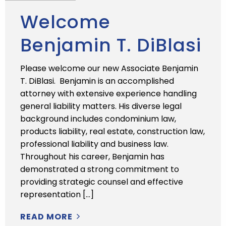
Welcome
Benjamin T. DiBlasi
Please welcome our new Associate Benjamin
T. DiBlasi. Benjamin is an accomplished
attorney with extensive experience handling
general liability matters. His diverse legal
background includes condominium law,
products liability, real estate, construction law,
professional liability and business law.
Throughout his career, Benjamin has
demonstrated a strong commitment to
providing strategic counsel and effective
representation […]
READ MORE