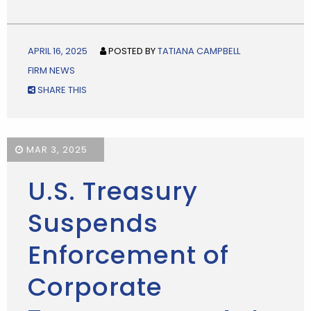
APRIL 16, 2025
POSTED BY
TATIANA CAMPBELL
FIRM NEWS
SHARE THIS
MAR 3, 2025
U.S. Treasury
Suspends
Enforcement of
Corporate