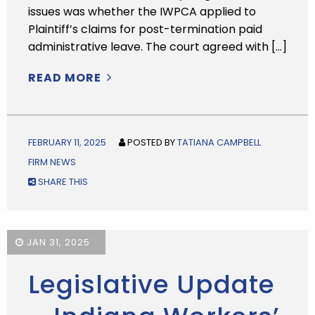
issues was whether the IWPCA applied to
Plaintiff’s claims for post-termination paid
administrative leave. The court agreed with […]
READ MORE
FEBRUARY 11, 2025
POSTED BY
TATIANA CAMPBELL
FIRM NEWS
SHARE THIS
JAN 31, 2025
Legislative Update