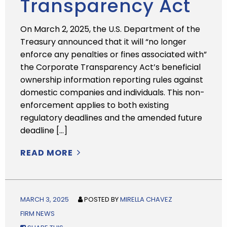
Transparency Act
On March 2, 2025, the U.S. Department of the
Treasury announced that it will “no longer
enforce any penalties or fines associated with”
the Corporate Transparency Act’s beneficial
ownership information reporting rules against
domestic companies and individuals. This non-
enforcement applies to both existing
regulatory deadlines and the amended future
deadline […]
READ MORE
MARCH 3, 2025
POSTED BY
MIRELLA CHAVEZ
FIRM NEWS