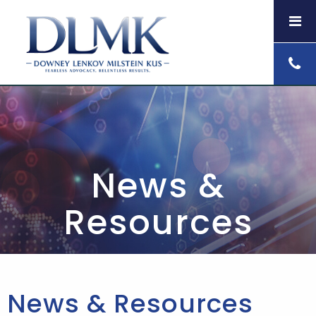
News &
Resources
News & Resources