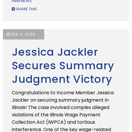
FIRM NEWS
SHARE THIS
FEB 11, 2025
Jessica Jackler
Secures Summary
Judgment Victory
Congratulations to Income Member Jessica
Jackler on securing summary judgment in
Illinois! The case involved complex alleged
violations of the Illinois Wage Payment
Collection Act (IWPCA) and tortious
interference. One of the key wage-related