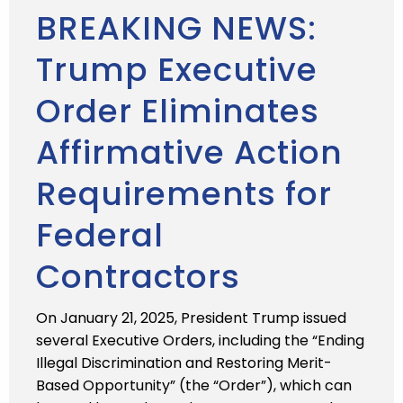
BREAKING NEWS:
Trump Executive
Order Eliminates
Affirmative Action
Requirements for
Federal
Contractors
On January 21, 2025, President Trump issued
several Executive Orders, including the “Ending
Illegal Discrimination and Restoring Merit-
Based Opportunity” (the “Order”), which can