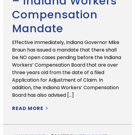
– Indiana Workers’
Compensation
Mandate
Effective immediately, Indiana Governor Mike
Braun has issued a mandate that there shall
be NO open cases pending before the Indiana
Workers’ Compensation Board that are over
three years old from the date of a filed
Application for Adjustment of Claim. In
addition, the Indiana Workers’ Compensation
Board has also advised […]
READ MORE