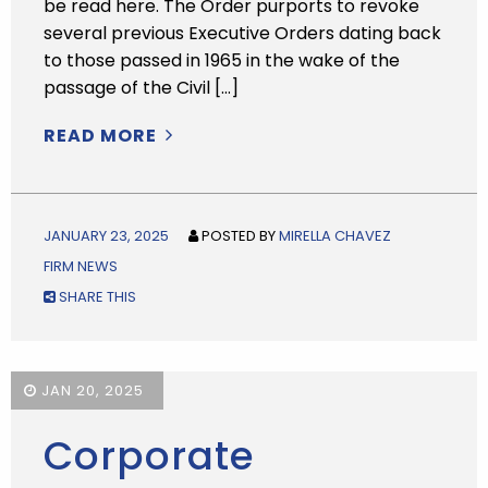
be read here. The Order purports to revoke
several previous Executive Orders dating back
to those passed in 1965 in the wake of the
passage of the Civil […]
READ MORE
JANUARY 23, 2025
POSTED BY
MIRELLA CHAVEZ
FIRM NEWS
SHARE THIS
JAN 20, 2025
Corporate