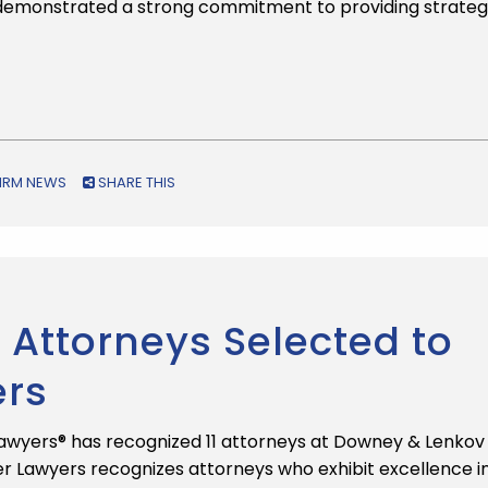
 demonstrated a strong commitment to providing strateg
FIRM NEWS
SHARE THIS
Attorneys Selected to
ers
awyers® has recognized 11 attorneys at Downey & Lenkov
uper Lawyers recognizes attorneys who exhibit excellence i