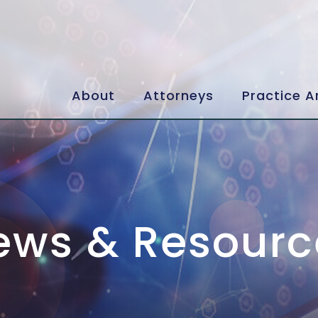
About
Attorneys
Practice A
ews & Resourc