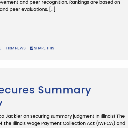
ievement and peer recognition. Rankings are based on
and peer evaluations. […]
L
FIRM NEWS
SHARE THIS
 Secures Summary
y
 Jackler on securing summary judgment in Illinois! The
of the Illinois Wage Payment Collection Act (IWPCA) and