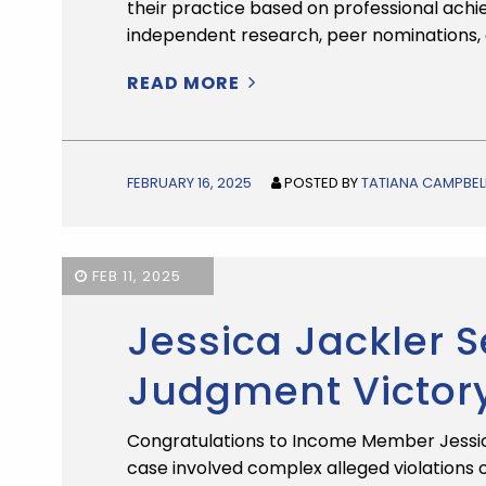
their practice based on professional ach
independent research, peer nominations, 
READ MORE
FEBRUARY 16, 2025
POSTED BY
TATIANA CAMPBEL
FEB 11, 2025
Jessica Jackler
Judgment Victor
Congratulations to Income Member Jessica
case involved complex alleged violations 