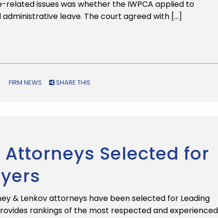
ge-related issues was whether the IWPCA applied to
d administrative leave. The court agreed with […]
FIRM NEWS
SHARE THIS
Attorneys Selected for
wyers
ey & Lenkov attorneys have been selected for Leading
provides rankings of the most respected and experienced