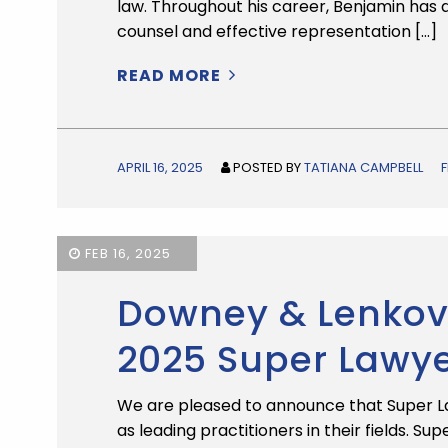
law. Throughout his career, Benjamin has
counsel and effective representation […]
READ MORE
APRIL 16, 2025
POSTED BY
TATIANA CAMPBELL
FEB 16, 2025
Downey & Lenkov 
2025 Super Lawy
We are pleased to announce that Super L
as leading practitioners in their fields. S