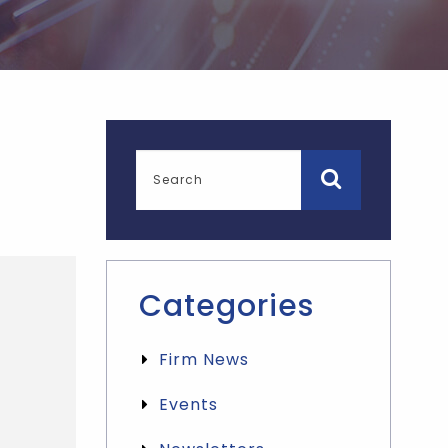
Categories
Firm News
Events