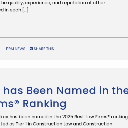
he quality, experience, and reputation of other
ed in each […]
L
FIRM NEWS
SHARE THIS
 has Been Named in th
rms® Ranking
kov has been named in the 2025 Best Law Firms® ranking
ted as Tier 1 in Construction Law and Construction