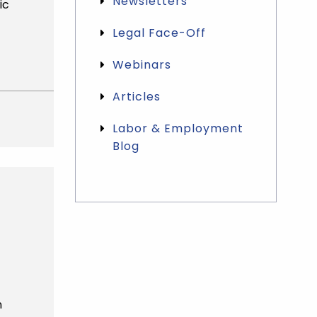
Newsletters
ic
Legal Face-Off
Webinars
Articles
Labor & Employment
Blog
Categories List Mobile
n