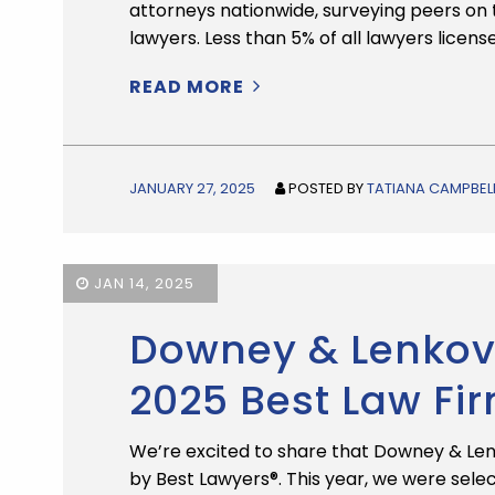
attorneys nationwide, surveying peers on t
lawyers. Less than 5% of all lawyers licens
READ MORE
JANUARY 27, 2025
POSTED BY
TATIANA CAMPBEL
JAN 14, 2025
Downey & Lenkov
2025 Best Law Fi
We’re excited to share that Downey & Len
by Best Lawyers®. This year, we were selec