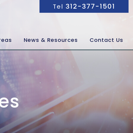
312-377-1501
Tel
reas
News & Resources
Contact Us
es