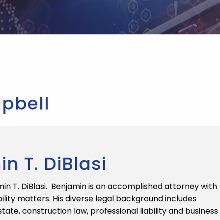
pbell
 T. DiBlasi
n T. DiBlasi. Benjamin is an accomplished attorney with
ility matters. His diverse legal background includes
state, construction law, professional liability and business