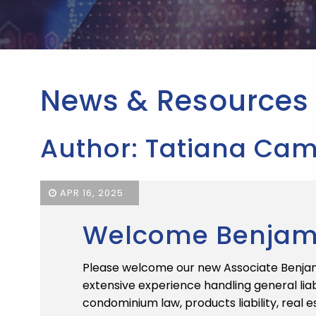
News & Resources
Author: Tatiana Cam
APR 16, 2025
Welcome Benjamin
Please welcome our new Associate Benjami
extensive experience handling general liab
condominium law, products liability, real e