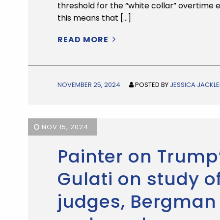
threshold for the “white collar” overtime 
this means that […]
READ MORE
NOVEMBER 25, 2024
POSTED BY
JESSICA JACKLE
NOV 15, 2024
Painter on Trump
Gulati on study 
judges, Bergman 