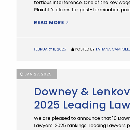
tortious interference. One of the key wa
Plaintiff’s claims for post-termination pai
READ MORE
FEBRUARY 11, 2025
POSTED BY
TATIANA CAMPBELL
JAN 27, 2025
Downey & Lenkov 
2025 Leading La
We are pleased to announce that 10 Down
Lawyers’ 2025 rankings. Leading Lawyers 