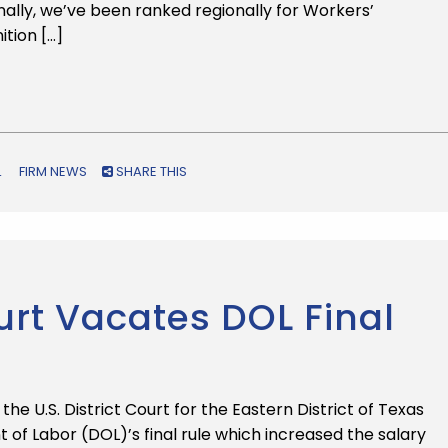
ionally, we’ve been ranked regionally for Workers’
tion […]
L
FIRM NEWS
SHARE THIS
urt Vacates DOL Final
he U.S. District Court for the Eastern District of Texas
 of Labor (DOL)’s final rule which increased the salary