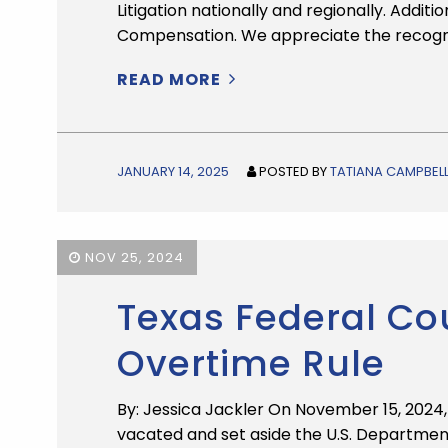
Litigation nationally and regionally. Addit
Compensation. We appreciate the recogni
READ MORE
JANUARY 14, 2025
POSTED BY
TATIANA CAMPBEL
NOV 25, 2024
Texas Federal Co
Overtime Rule
By: Jessica Jackler On November 15, 2024, t
vacated and set aside the U.S. Department