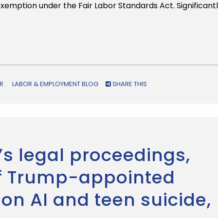
exemption under the Fair Labor Standards Act. Significantl
R
LABOR & EMPLOYMENT BLOG
SHARE THIS
’s legal proceedings,
of Trump-appointed
on AI and teen suicide,