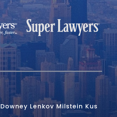
Downey Lenkov Milstein Kus