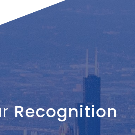
ur
Recognition