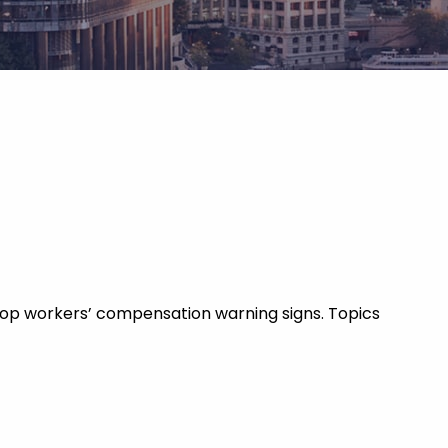
 top workers’ compensation warning signs. Topics