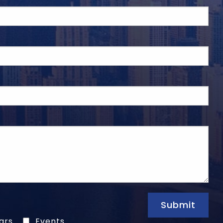
Submit
ars
Events