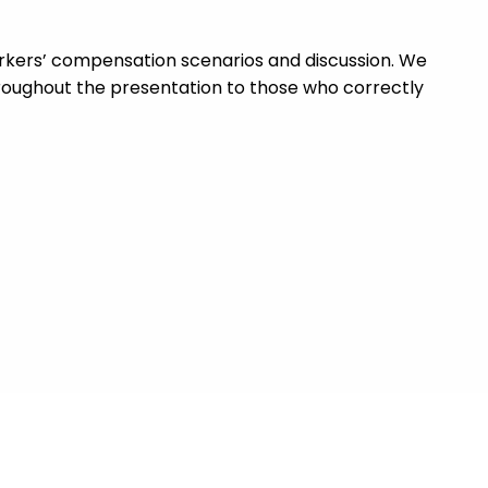
workers’ compensation scenarios and discussion. We
roughout the presentation to those who correctly