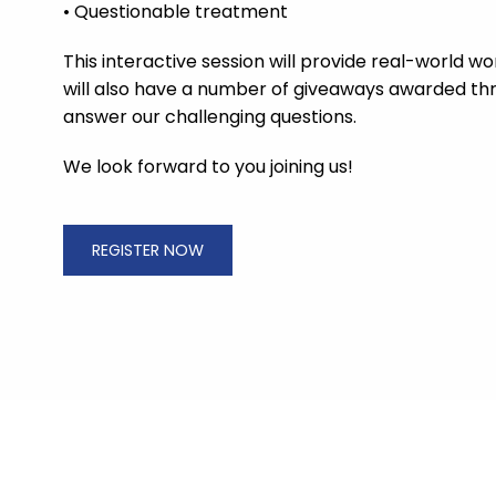
• Questionable treatment
This interactive session will provide real-world 
will also have a number of giveaways awarded th
answer our challenging questions.
We look forward to you joining us!
REGISTER NOW