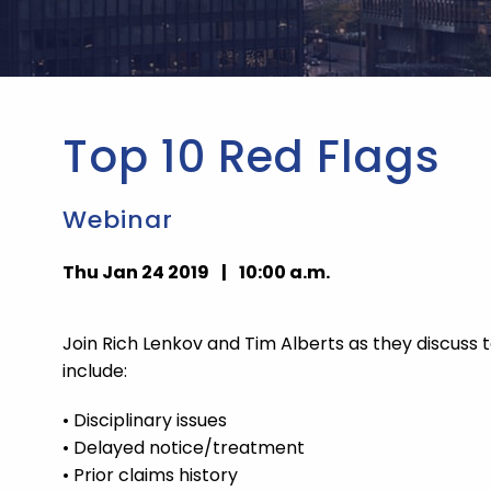
Top 10 Red Flags
Webinar
Thu Jan 24 2019
|
10:00 a.m.
Join Rich Lenkov and Tim Alberts as they discuss
include:
• Disciplinary issues
• Delayed notice/treatment
• Prior claims history