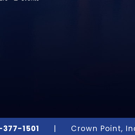
-377-1501
|
Crown Point, I