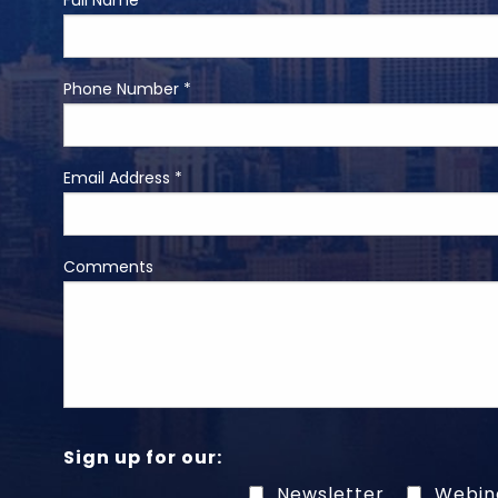
Full Name *
Phone Number *
Email Address *
Comments
Sign up for our:
Newsletter
Webin