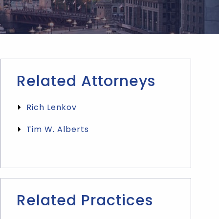
Related Attorneys
Rich Lenkov
Tim W. Alberts
Related Practices