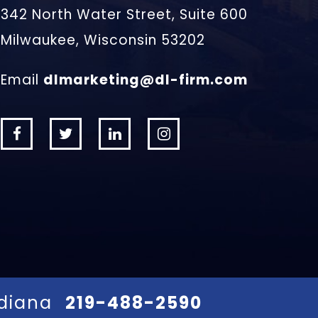
342 North Water Street, Suite 600
Milwaukee, Wisconsin 53202
Email
dlmarketing@dl-firm.com
ndiana
219-488-2590