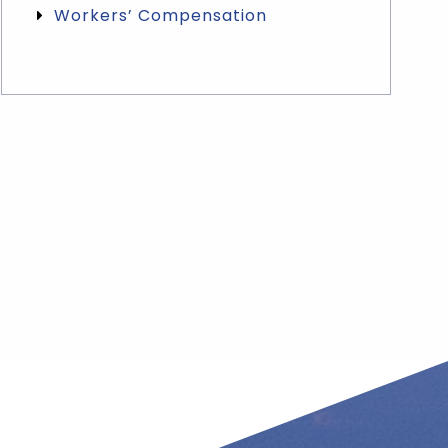
Workers’ Compensation