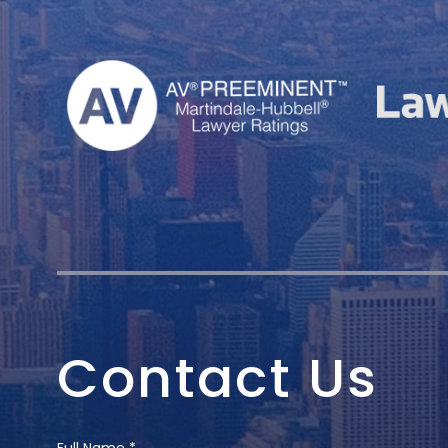
Contact Us