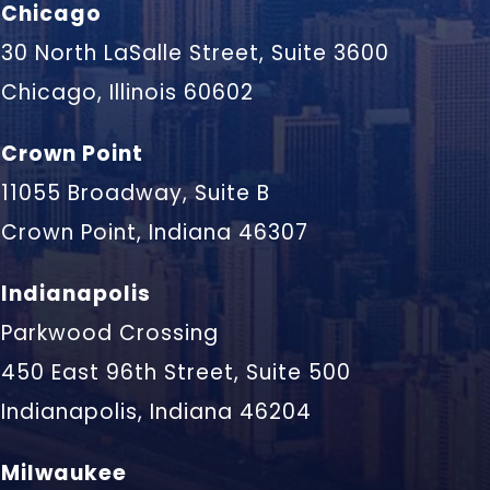
Chicago
30 North LaSalle Street, Suite 3600
Chicago, Illinois 60602
Crown Point
11055 Broadway, Suite B
Crown Point, Indiana 46307
Indianapolis
Parkwood Crossing
450 East 96th Street, Suite 500
Indianapolis, Indiana 46204
Milwaukee