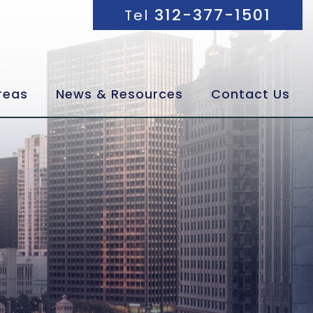
312-377-1501
Tel
reas
News & Resources
Contact Us