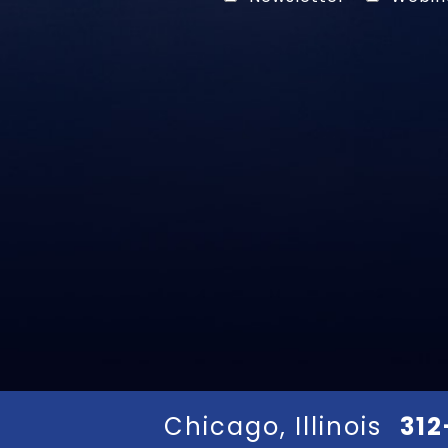
Chicago, Illinois
312