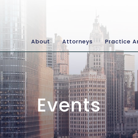
About
Attorneys
Practice A
Events