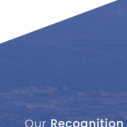
Our
Recognition