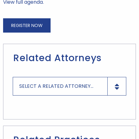
View full agenda.
REGISTER NOW
Related Attorneys
SELECT A RELATED ATTORNEY...