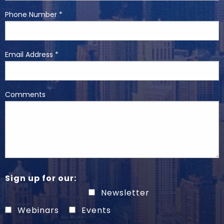
Phone Number *
Email Address *
Comments
Sign up for our:
Newsletter
Webinars
Events