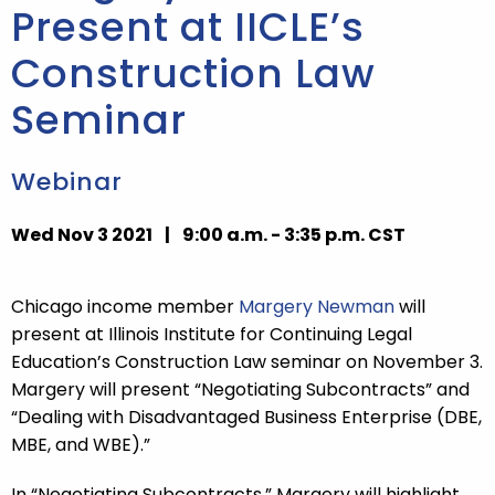
Present at IICLE’s
Construction Law
Seminar
Webinar
Wed Nov 3 2021
|
9:00 a.m. - 3:35 p.m. CST
Chicago income member
Margery Newman
will
present at Illinois Institute for Continuing Legal
Education’s Construction Law seminar on November 3.
Margery will present “Negotiating Subcontracts” and
“Dealing with Disadvantaged Business Enterprise (DBE,
MBE, and WBE).”
In “Negotiating Subcontracts,” Margery will highlight