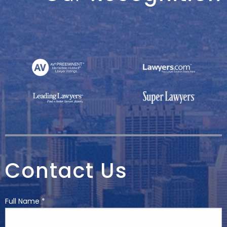
Contact Us
Full Name *