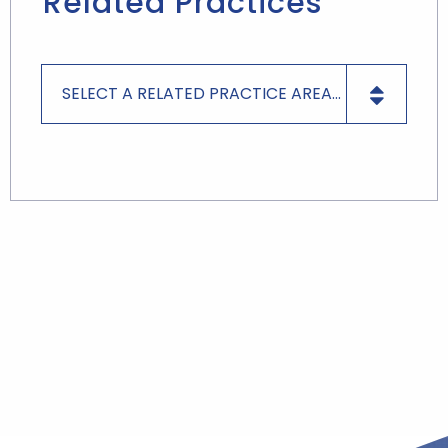
Related Practices
SELECT A RELATED PRACTICE AREA...