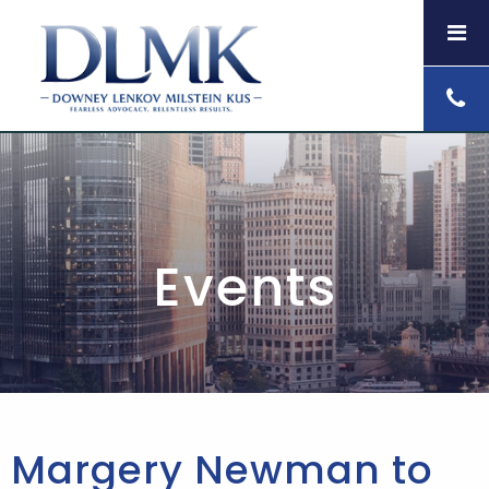
Events
Margery Newman to