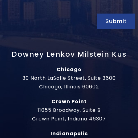
Submit
Downey Lenkov Milstein Kus
Chicago
30 North LaSalle Street, Suite 3600
Chicago, Illinois 60602
Crown Point
11055 Broadway, Suite B
Crown Point, Indiana 46307
Indianapolis