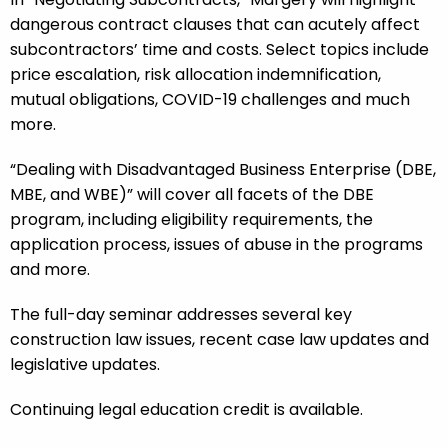
dangerous contract clauses that can acutely affect
subcontractors’ time and costs. Select topics include
price escalation, risk allocation indemnification,
mutual obligations, COVID-19 challenges and much
more.
“Dealing with Disadvantaged Business Enterprise (DBE,
MBE, and WBE)” will cover all facets of the DBE
program, including eligibility requirements, the
application process, issues of abuse in the programs
and more.
The full-day seminar addresses several key
construction law issues, recent case law updates and
legislative updates.
Continuing legal education credit is available.