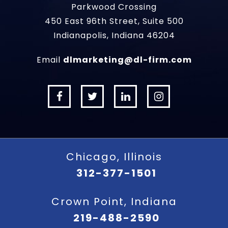
Parkwood Crossing
450 East 96th Street, Suite 500
Indianapolis, Indiana 46204
Email
dlmarketing@dl-firm.com
Chicago, Illinois
312-377-1501
Crown Point, Indiana
219-488-2590