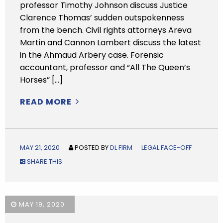
professor Timothy Johnson discuss Justice
Clarence Thomas’ sudden outspokenness
from the bench. Civil rights attorneys Areva
Martin and Cannon Lambert discuss the latest
in the Ahmaud Arbery case. Forensic
accountant, professor and “All The Queen’s
Horses” […]
READ MORE
MAY 21, 2020
POSTED BY
DL FIRM
LEGAL FACE-OFF
SHARE THIS
MAY 19, 2020