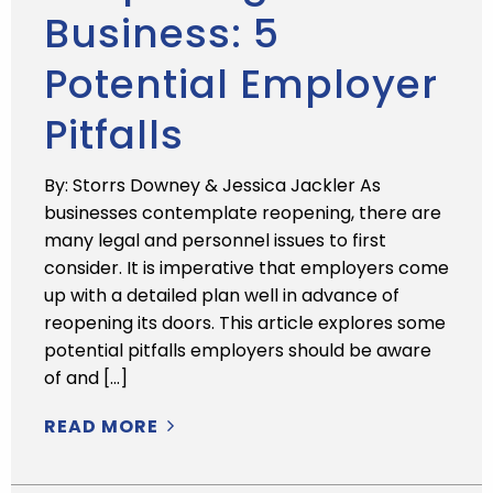
Business: 5
Potential Employer
Pitfalls
By: Storrs Downey & Jessica Jackler As
businesses contemplate reopening, there are
many legal and personnel issues to first
consider. It is imperative that employers come
up with a detailed plan well in advance of
reopening its doors. This article explores some
potential pitfalls employers should be aware
of and […]
READ MORE