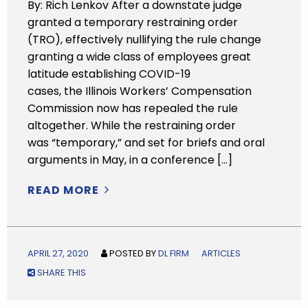
By: Rich Lenkov After a downstate judge
granted a temporary restraining order
(TRO), effectively nullifying the rule change
granting a wide class of employees great
latitude establishing COVID-19
cases, the Illinois Workers’ Compensation
Commission now has repealed the rule
altogether. While the restraining order
was “temporary,” and set for briefs and oral
arguments in May, in a conference […]
READ MORE
APRIL 27, 2020
POSTED BY
DL FIRM
ARTICLES
SHARE THIS