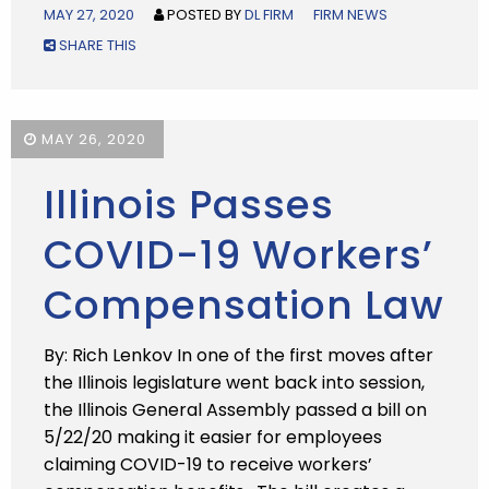
MAY 27, 2020
POSTED BY
DL FIRM
FIRM NEWS
SHARE THIS
MAY 26, 2020
Illinois Passes
COVID-19 Workers’
Compensation Law
By: Rich Lenkov In one of the first moves after
the Illinois legislature went back into session,
the Illinois General Assembly passed a bill on
5/22/20 making it easier for employees
claiming COVID-19 to receive workers’