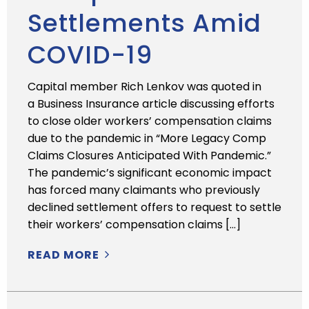
Settlements Amid
COVID-19
Capital member Rich Lenkov was quoted in
a Business Insurance article discussing efforts
to close older workers’ compensation claims
due to the pandemic in “More Legacy Comp
Claims Closures Anticipated With Pandemic.”
The pandemic’s significant economic impact
has forced many claimants who previously
declined settlement offers to request to settle
their workers’ compensation claims […]
READ MORE