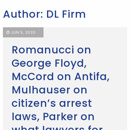
Author: DL Firm
JUN 5, 2020
Romanucci on
George Floyd,
McCord on Antifa,
Mulhauser on
citizen’s arrest
laws, Parker on
what lawyers for