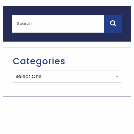
Categories
Categories List Mobile