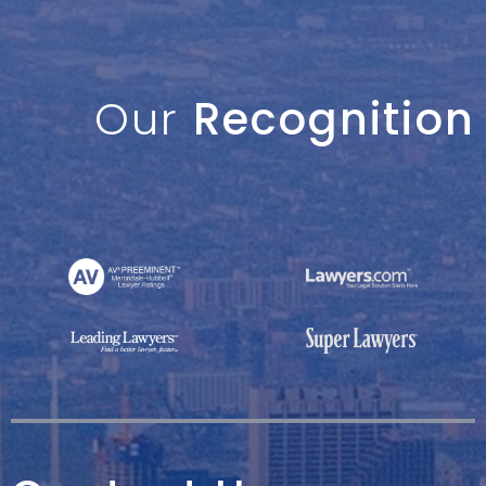
Our
Recognition