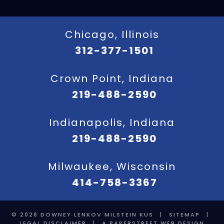
Chicago, Illinois
312-377-1501
Crown Point, Indiana
219-488-2590
Indianapolis, Indiana
219-488-2590
Milwaukee, Wisconsin
414-758-3367
© 2026
DOWNEY LENKOV MILSTEIN KUS
|
SITEMAP
|
LEGAL DISCLAIMER
|
A PAPERSTREET WEB DESIGN