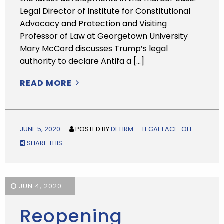
Legal Director of Institute for Constitutional
Advocacy and Protection and Visiting
Professor of Law at Georgetown University
Mary McCord discusses Trump’s legal
authority to declare Antifa a […]
READ MORE
JUNE 5, 2020
POSTED BY
DL FIRM
LEGAL FACE-OFF
SHARE THIS
JUN 4, 2020
Reopening