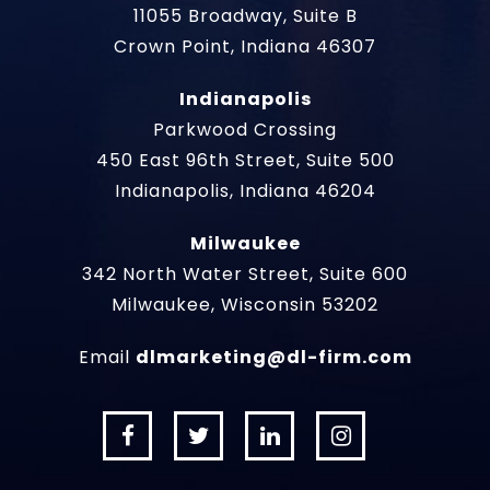
11055 Broadway, Suite B
Crown Point, Indiana 46307
Indianapolis
Parkwood Crossing
450 East 96th Street, Suite 500
Indianapolis, Indiana 46204
Milwaukee
342 North Water Street, Suite 600
Milwaukee, Wisconsin 53202
Email
dlmarketing@dl-firm.com