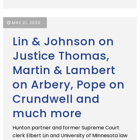
MAY 21, 2020
Lin & Johnson on
Justice Thomas,
Martin & Lambert
on Arbery, Pope on
Crundwell and
much more
Hunton partner and former Supreme Court
clerk Elbert Lin and University of Minnesota law