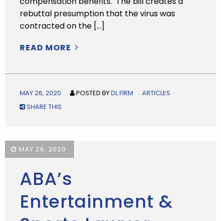
compensation benefits. The bill creates a
rebuttal presumption that the virus was
contracted on the […]
READ MORE
MAY 26, 2020
POSTED BY
DL FIRM
ARTICLES
SHARE THIS
MAY 26, 2020
ABA’s
Entertainment &