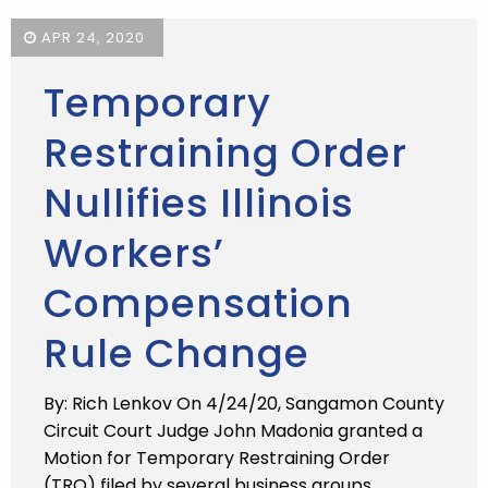
APR 24, 2020
Temporary
Restraining Order
Nullifies Illinois
Workers’
Compensation
Rule Change
By: Rich Lenkov On 4/24/20, Sangamon County
Circuit Court Judge John Madonia granted a
Motion for Temporary Restraining Order
(TRO) filed by several business groups,