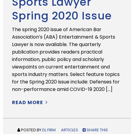
Sports Lawyer
Spring 2020 Issue
The spring 2020 issue of American Bar
Association’s (ABA) Entertainment & Sports
Lawyer is now available. The quarterly
publication provides readers practical
information, public policy and scholarly
viewpoints on current entertainment and
sports industry matters. Select feature topics
for the Spring 2020 issue include: Defenses for
non-performance amid COVID-19 2020 […]
READ MORE
POSTED BY
DL FIRM
ARTICLES
SHARE THIS