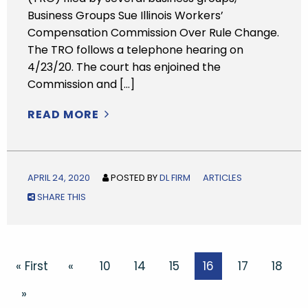
Business Groups Sue Illinois Workers’
Compensation Commission Over Rule Change.
The TRO follows a telephone hearing on
4/23/20. The court has enjoined the
Commission and […]
READ MORE
APRIL 24, 2020
POSTED BY
DL FIRM
ARTICLES
SHARE THIS
« First
«
10
14
15
16
17
18
»