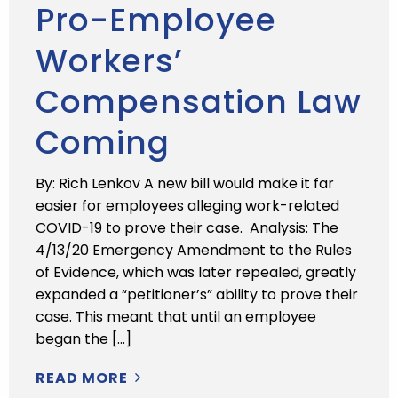
Pro-Employee
Workers’
Compensation Law
Coming
By: Rich Lenkov A new bill would make it far
easier for employees alleging work-related
COVID-19 to prove their case. Analysis: The
4/13/20 Emergency Amendment to the Rules
of Evidence, which was later repealed, greatly
expanded a “petitioner’s” ability to prove their
case. This meant that until an employee
began the […]
READ MORE