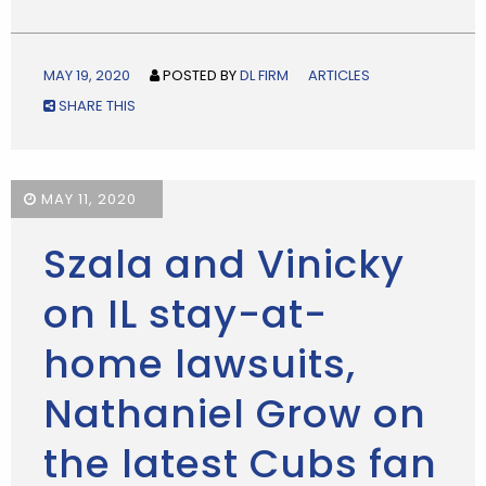
MAY 19, 2020
POSTED BY
DL FIRM
ARTICLES
SHARE THIS
MAY 11, 2020
Szala and Vinicky
on IL stay-at-
home lawsuits,
Nathaniel Grow on
the latest Cubs fan