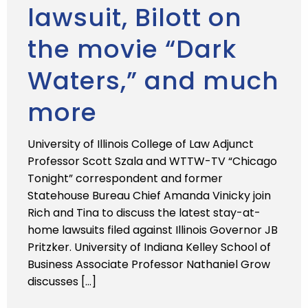
lawsuit, Bilott on
the movie “Dark
Waters,” and much
more
University of Illinois College of Law Adjunct
Professor Scott Szala and WTTW-TV “Chicago
Tonight” correspondent and former
Statehouse Bureau Chief Amanda Vinicky join
Rich and Tina to discuss the latest stay-at-
home lawsuits filed against Illinois Governor JB
Pritzker. University of Indiana Kelley School of
Business Associate Professor Nathaniel Grow
discusses […]