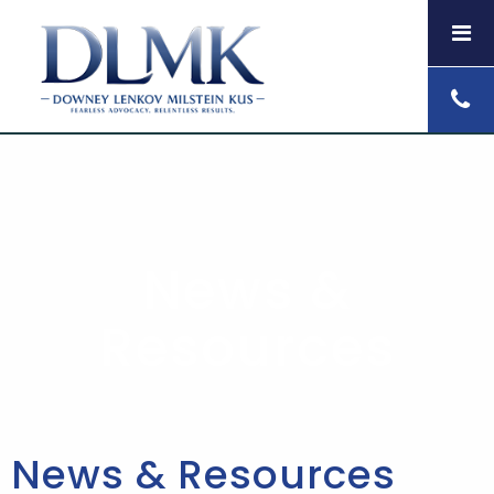
News &
Resources
News & Resources