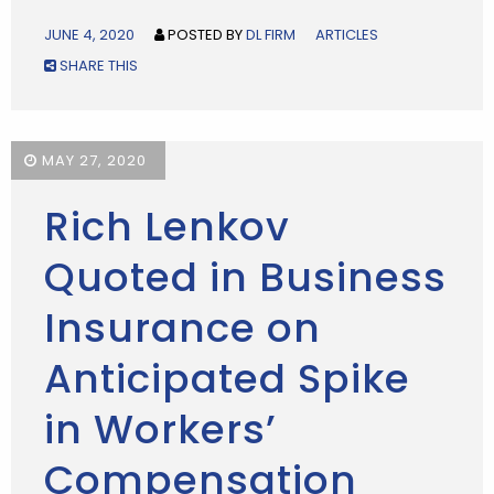
JUNE 4, 2020
POSTED BY
DL FIRM
ARTICLES
SHARE THIS
MAY 27, 2020
Rich Lenkov
Quoted in Business
Insurance on
Anticipated Spike
in Workers’
Compensation