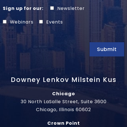
Sign up for our:
Newsletter
Webinars
Events
Submit
Downey Lenkov Milstein Kus
Chicago
30 North LaSalle Street, Suite 3600
Chicago, Illinois 60602
Crown Point