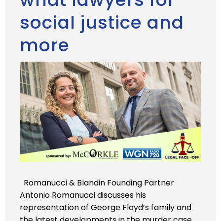
social justice and
more
Romanucci & Blandin Founding Partner
Antonio Romanucci discusses his
representation of George Floyd’s family and
the latest developments in the murder case.