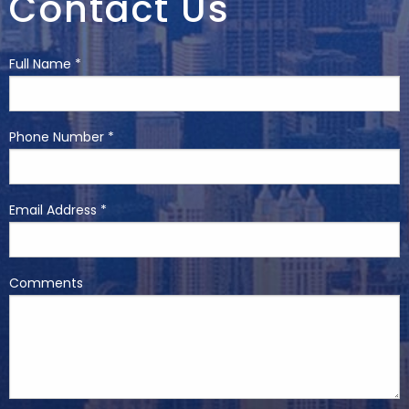
Contact Us
Full Name *
Phone Number *
Email Address *
Comments