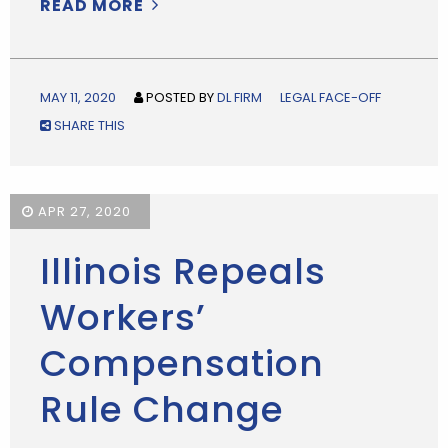
READ MORE
MAY 11, 2020
POSTED BY
DL FIRM
LEGAL FACE-OFF
SHARE THIS
APR 27, 2020
Illinois Repeals
Workers’
Compensation
Rule Change